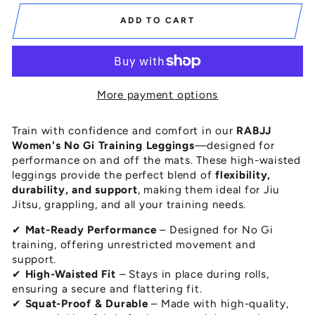
ADD TO CART
More payment options
Train with confidence and comfort in our
RABJJ
Women's No Gi Training Leggings
—designed for
performance on and off the mats. These high-waisted
leggings provide the perfect blend of
flexibility,
durability, and support
, making them ideal for Jiu
Jitsu, grappling, and all your training needs.
✔
Mat-Ready Performance
– Designed for No Gi
training, offering unrestricted movement and
support.
✔
High-Waisted Fit
– Stays in place during rolls,
ensuring a secure and flattering fit.
✔
Squat-Proof & Durable
– Made with high-quality,