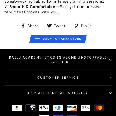
sweat-wicking fabric for intense training sessions.
✔
Smooth & Comfortable
– Soft yet compressive
fabric that moves with you.
Share
Tweet
Pin
Share
Tweet
Pin it
on
on
on
Facebook
Twitter
Pinterest
BACK TO RABJJ STORE
RABJJ ACADEMY: STRONG ALONE UNSTOPPABLE
TOGETHER
CUSTOMER SERVICE
FOR ALL GENERAL INQUIRIES