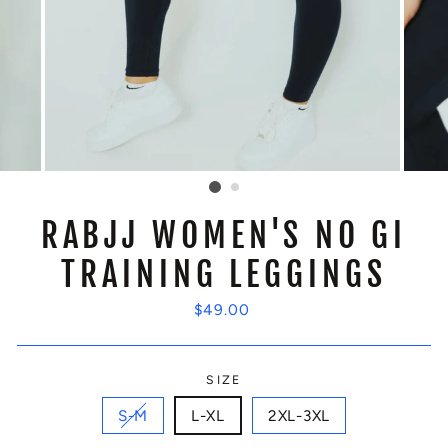
RABJJ WOMEN'S NO GI
TRAINING LEGGINGS
Regular
$49.00
price
SIZE
S-M
L-XL
2XL-3XL