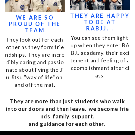
THEY ARE HAPPY
WE ARE SO
TO BE AT
PROUD OF THE
RABJJ...
TEAM
Yo
u
c
a
n
s
e
e
t
h
e
m
l
i
g
h
t
T
h
e
y
l
o
o
k
o
u
t
f
o
r
e
a
c
h
u
p
w
h
e
n
t
h
e
y
e
n
t
e
r
R
A
o
t
h
e
r
a
s
t
h
e
y
f
o
r
m
f
r
i
e
B
J
J
a
c
a
d
e
m
y
,
t
h
e
i
r
e
x
c
i
n
d
s
h
i
p
s
.
T
h
e
y
a
r
e
i
n
c
r
e
t
e
m
e
n
t
a
n
d
f
e
e
l
i
n
g
o
f
a
d
i
b
l
y
c
a
r
i
n
g
a
n
d
p
a
s
s
i
o
c
c
o
m
p
l
i
s
h
m
e
n
t
a
f
t
e
r
c
l
n
a
t
e
a
b
o
u
t
l
i
v
i
n
g
t
h
e
J
i
a
s
s
.
u
J
i
t
s
u
"
w
a
y
o
f
l
i
f
e
"
o
n
a
n
d
o
f
f
t
h
e
m
a
t
.
They are more than just students who walk
into our doors and then leave. we become frie
nds, family, support,
and guidance for each other.