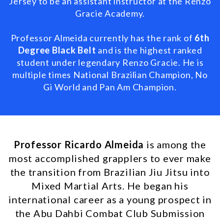
Jersey to be an assistant instructor at the Renzo
Gracie Academy.
Professor Almeida currently has the rank of
6th
Degree Black Belt
and is the highest ranked
student under legendary Renzo Gracie. He is
multiple times
National Brazilian Champion, No
Gi World and Pan Am Champion.
Professor Ricardo Almeida
is among the
most accomplished grapplers to ever make
the transition from Brazilian Jiu Jitsu into
Mixed Martial Arts. He began his
international career as a young prospect in
the Abu Dahbi Combat Club Submission