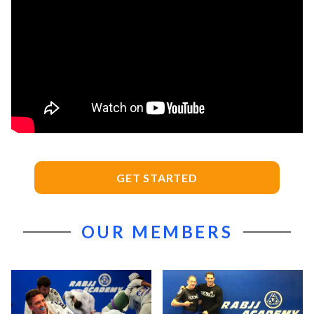
GET STARTED
OUR MEMBERS