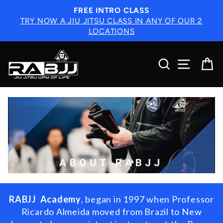
Skip
FREE INTRO CLASS
to
TRY NOW A JIU JITSU CLASS IN ANY OF OUR 2
content
LOCATIONS
SEARCH
SITE N
C
RABJJ Academy
,
began in 1997 when Professor
Ricardo Almeida moved from Brazil to New