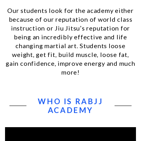
Our students look for the academy either
because of our reputation of world class
instruction or Jiu Jitsu’s reputation for
being an incredibly effective and life
changing martial art. Students loose
weight, get fit, build muscle, loose fat,
gain confidence, improve energy and much
more!
WHO IS RABJJ
ACADEMY