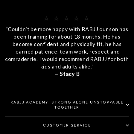
⭐️ ⭐️ ⭐️ ⭐️ ⭐️
“
Couldn't be more happy with RABJJ our son has
been training for about 18 months. He has
become confident and physically fit, he has
learned patience, team work, respect and
comraderrie. I would recommend RABJJ for both
kids and adults alike."
— Stacy B
RABJJ ACADEMY: STRONG ALONE UNSTOPPABLE
TOGETHER
CUSTOMER SERVICE