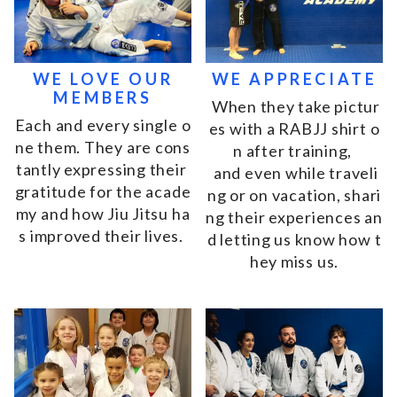
WE LOVE OUR
WE APPRECIATE
MEMBERS
W
h
e
n
t
h
e
y
t
a
k
e
p
i
c
t
u
r
E
a
c
h
a
n
d
e
v
e
r
y
s
i
n
g
l
e
o
e
s
w
i
t
h
a
R
A
B
J
J
s
h
i
r
t
o
n
e
t
h
e
m
.
T
h
e
y
a
r
e
c
o
n
s
n
a
f
t
e
r
t
r
a
i
n
i
n
g
,
t
a
n
t
l
y
e
x
p
r
e
s
s
i
n
g
t
h
e
i
r
a
n
d
e
v
e
n
w
h
i
l
e
t
r
a
v
e
l
i
g
r
a
t
i
t
u
d
e
f
o
r
t
h
e
a
c
a
d
e
n
g
o
r
o
n
v
a
c
a
t
i
o
n
,
s
h
a
r
i
m
y
a
n
d
h
o
w
J
i
u
J
i
t
s
u
h
a
n
g
t
h
e
i
r
e
x
p
e
r
i
e
n
c
e
s
a
n
s
i
m
p
r
o
v
e
d
t
h
e
i
r
l
i
v
e
s
.
d
l
e
t
t
i
n
g
u
s
k
n
o
w
h
o
w
t
h
e
y
m
i
s
s
u
s
.