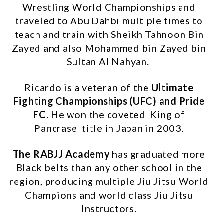
Wrestling World Championships and
traveled to Abu Dahbi multiple times to
teach and train with Sheikh Tahnoon Bin
Zayed and also Mohammed bin Zayed bin
Sultan Al Nahyan.
Ricardo is a veteran of the
Ultimate
Fighting Championships (UFC) and Pride
FC
.
He won the coveted King of
Pancrase title in Japan in 2003.
The RABJJ Academy
has graduated more
Black belts than any other school in the
region, producing multiple Jiu Jitsu World
Champions and world class Jiu Jitsu
Instructors.