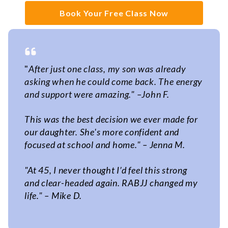
Book Your Free Class Now
"
After just one class, my son was already
asking when he could come back. The energy
and support were amazing."
–
John F.
This was the best decision we ever made for
our daughter. She's more confident and
focused at school and home." – Jenna M.
"At 45, I never thought I’d feel this strong
and clear-headed again. RABJJ changed my
life." – Mike D.