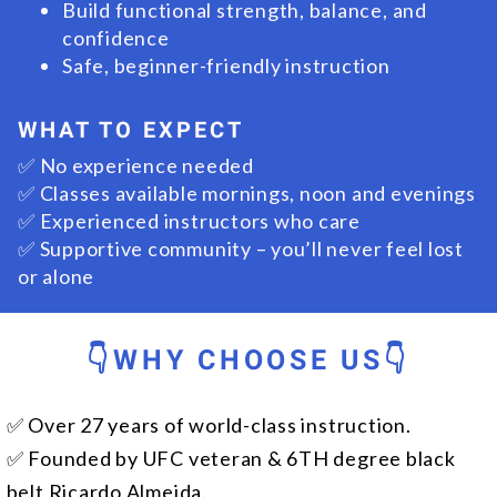
Build functional strength, balance, and
confidence
Safe, beginner-friendly instruction
WHAT TO EXPECT
✅ No experience needed
✅ Classes available mornings, noon and evenings
✅ Experienced instructors who care
✅ Supportive community – you’ll never feel lost
or alone
👇WHY CHOOSE US👇
✅ Over 27 years of world-class instruction.
✅ Founded by UFC veteran & 6TH degree black
belt Ricardo Almeida.