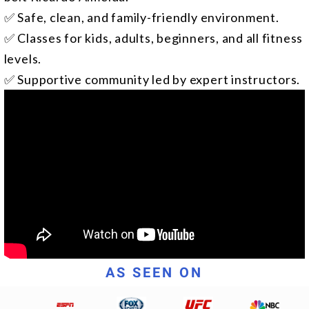
✅ Safe, clean, and family-friendly environment.
✅ Classes for kids, adults, beginners, and all fitness
levels.
✅ Supportive community led by expert instructors.
AS SEEN ON