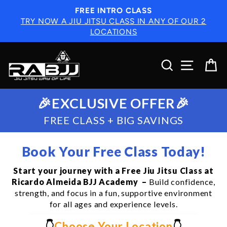
Skip
FREE INTRO CLASS
to
TRY NOW A JIU JITSU CLASS IN ANY OF OUR 2
content
LOCATIONS
SEARCH
SITE N
C
🎉EXCLUSIVE OFFER🎉
FREE CLASS + BIG SAVINGS
Book Your Free Class Today!
Start your journey with a Free Jiu Jitsu Class at
Ricardo Almeida BJJ Academy –
Build confidence,
strength, and focus in a fun, supportive environment
for all ages and experience levels.
👇
Choose Your Location
👇