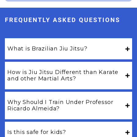
FREQUENTLY ASKED QUESTIONS
What is Brazilian Jiu Jitsu?
How is Jiu Jitsu Different than Karate
and other Martial Arts?
Why Should I Train Under Professor
Ricardo Almeida?
Is this safe for kids?