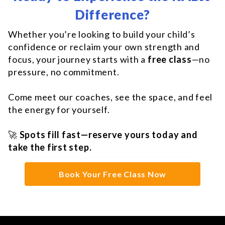
Difference?
Whether you’re looking to build your child’s
confidence or reclaim your own strength and
focus, your journey starts with a
free class
—no
pressure, no commitment.
Come meet our coaches, see the space, and feel
the energy for yourself.
🚀
Spots fill fast—reserve yours today and
take the first step.
Book Your Free Class Now