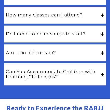
How many classes can I attend?
Do I need to be in shape to start?
Am I too old to train?
Can You Accommodate Children with
Learning Challenges?
Ready to Experience the RABJJ