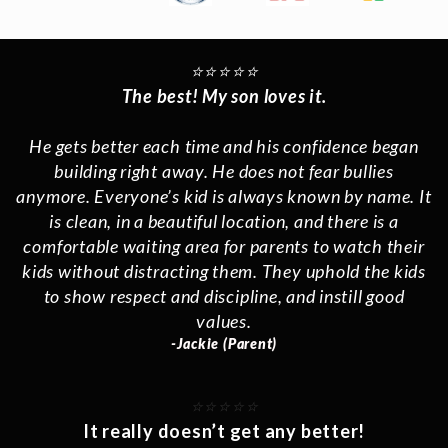
⭐️⭐️⭐️⭐️⭐️
The best! My son loves it.
He gets better each time and his confidence began
building right away. He does not fear bullies
anymore. Everyone’s kid is always known by name. It
is clean, in a beautiful location, and there is a
comfortable waiting area for parents to watch their
kids without distracting them. They uphold the kids
to show respect and discipline, and instill good
values.
-Jackie (Parent)
⭐️⭐️⭐️⭐️⭐️
It really doesn’t get any better!