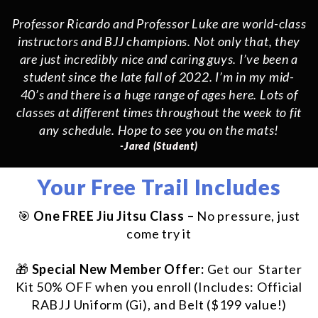
Professor Ricardo and Professor Luke are world-class
instructors and BJJ champions. Not only that, they
are just incredibly nice and caring guys. I’ve been a
student since the late fall of 2022. I’m in my mid-
40’s and there is a huge range of ages here. Lots of
classes at different times throughout the week to fit
any schedule. Hope to see you on the mats!
-Jared (Student)
Your Free Trail Includes
🎯
One FREE Jiu Jitsu Class –
No pressure, just
come try it
🎁
Special New Member Offer:
Get our Starter
Kit 50% OFF when you enroll (Includes: Official
RABJJ Uniform (Gi), and Belt ($199 value!)