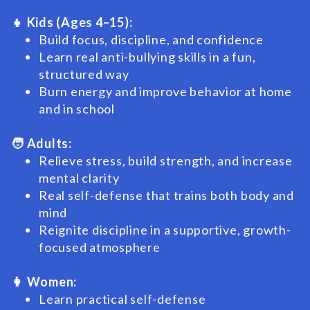
👧 Kids (Ages 4–15):
Build focus, discipline, and confidence
Learn real anti-bullying skills in a fun,
structured way
Burn energy and improve behavior at home
and in school
🧑 Adults:
Relieve stress, build strength, and increase
mental clarity
Real self-defense that trains both body and
mind
Reignite discipline in a supportive, growth-
focused atmosphere
👩 Women:
Learn practical self-defense