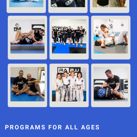
PROGRAMS FOR ALL AGES