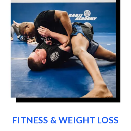
FITNESS & WEIGHT LOSS