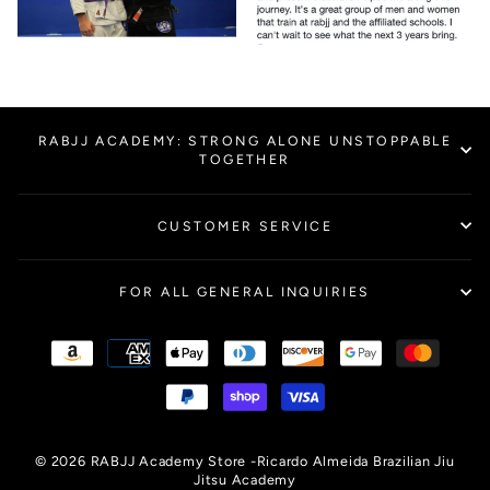
RABJJ ACADEMY: STRONG ALONE UNSTOPPABLE
TOGETHER
CUSTOMER SERVICE
FOR ALL GENERAL INQUIRIES
© 2026 RABJJ Academy Store -Ricardo Almeida Brazilian Jiu
Jitsu Academy