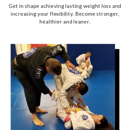
Get in shape achieving lasting weight loss and
increasing your flexibility. Become stronger,
healthier and leaner.