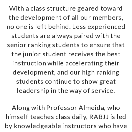
With a class structure geared toward
the development of all our members,
no one is left behind. Less experienced
students are always paired with the
senior ranking students to ensure that
the junior student receives the best
instruction while accelerating their
development, and our high ranking
students continue to show great
leadership in the way of service.
Along with Professor Almeida, who
himself teaches class daily, RABJJ is led
by knowledgeable instructors who have