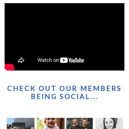
CHECK OUT OUR MEMBERS
BEING SOCIAL...