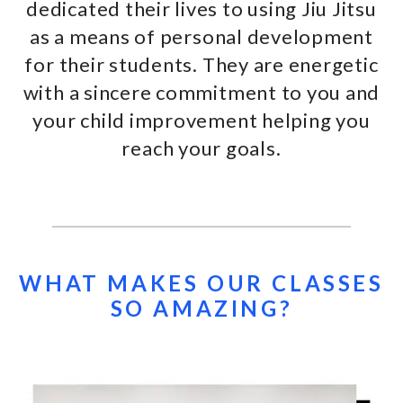
dedicated their lives to using Jiu Jitsu
as a means of personal development
for their students. They are energetic
with a sincere commitment to you and
your child improvement helping you
reach your goals.
WHAT MAKES OUR CLASSES
SO AMAZING?