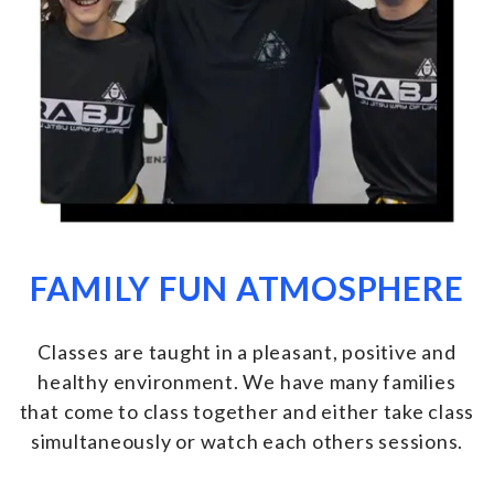
FAMILY FUN ATMOSPHERE
Classes are taught in a pleasant, positive and
healthy environment. We have many families
that come to class together and either take class
simultaneously or watch each others sessions
.