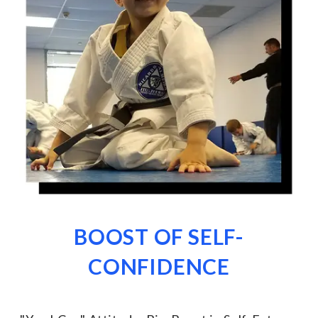
BOOST OF SELF-
CONFIDENCE