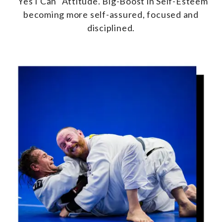
"Yes I Can" Attitude. Big-Boost in Self-Esteem
becoming more self-assured, focused and
disciplined.