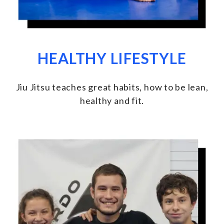
HEALTHY LIFESTYLE
Jiu Jitsu teaches great habits, how to be lean,
healthy and fit
.