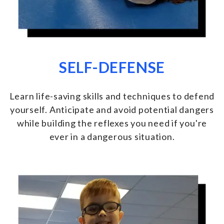
SELF-DEFENSE
Learn life-saving skills and techniques to defend
yourself. Anticipate and avoid potential dangers
while building the reflexes you need if you're
ever in a dangerous situation.