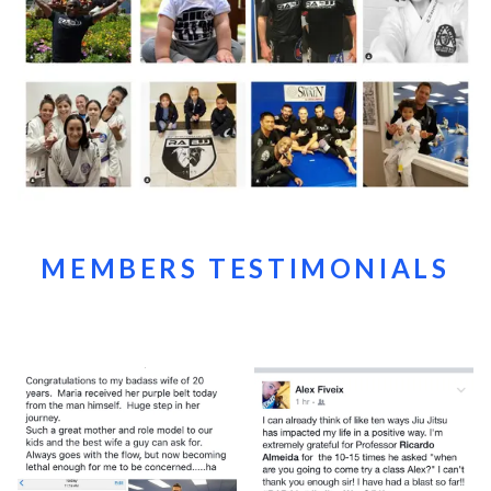
MEMBERS TESTIMONIALS