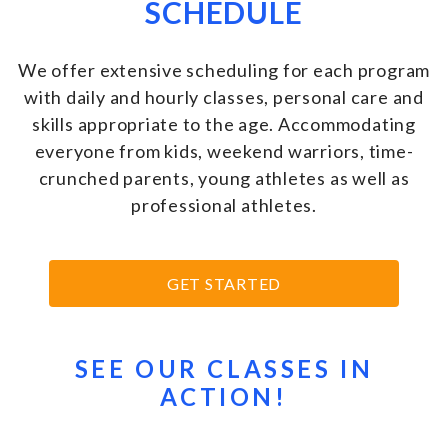
SCHEDULE
We offer extensive scheduling for each program
with daily and hourly classes, personal care and
skills appropriate to the age. Accommodating
everyone from kids, weekend warriors, time-
crunched parents, young athletes as well as
professional athletes
.
GET STARTED
SEE OUR CLASSES IN
ACTION!